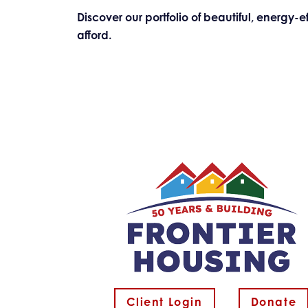
Discover our portfolio of beautiful, energy
afford.
Client Login
Donate