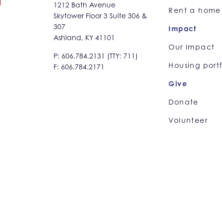
1212 Bath Avenue
Rent a home
Skytower Floor 3 Suite 306 &
307
Impact
Ashland, KY 41101
Our Impact
P: 606.784.2131 (TTY: 711)
Housing portf
F: 606.784.2171
Give
Donate
Volunteer