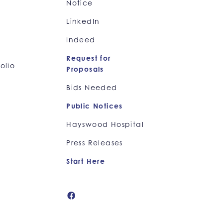
Notice
LinkedIn
Indeed
Request for
olio
Proposals
Bids Needed
Public Notices
Hayswood Hospital
Press Releases
Start Here