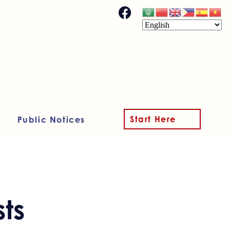
Start Here
Public Notices
ts