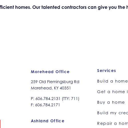
-efficient homes. Our talented contractors can give you th
Services
Morehead Office
Build a hom
259 Old Flemingsburg Rd
Morehead, KY 40351
Get a home 
P: 606.784.2131 (TTY: 711)
Buy a home
F: 606.784.2171
Build my cred
Ashland Office
Repair a ho