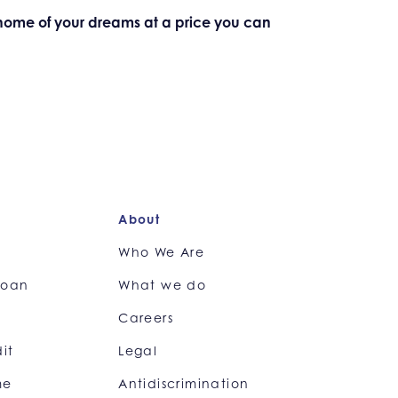
e home of your dreams at a price you can
About
e
Who We Are
loan
What we do
Careers
it
Legal
me
Antidiscrimination