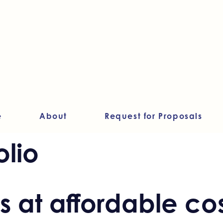
e
About
Request for Proposals
olio
 at affordable cos